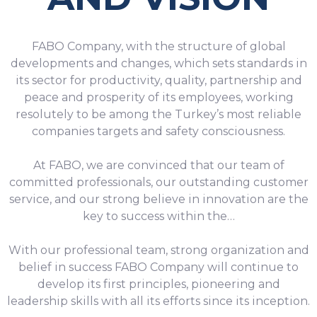
FABO Company, with the structure of global
developments and changes, which sets standards in
its sector for productivity, quality, partnership and
peace and prosperity of its employees, working
resolutely to be among the Turkey’s most reliable
companies targets and safety consciousness.
At FABO, we are convinced that our team of
committed professionals, our outstanding customer
service, and our strong believe in innovation are the
key to success within the…
With our professional team, strong organization and
belief in success FABO Company will continue to
develop its first principles, pioneering and
leadership skills with all its efforts since its inception.