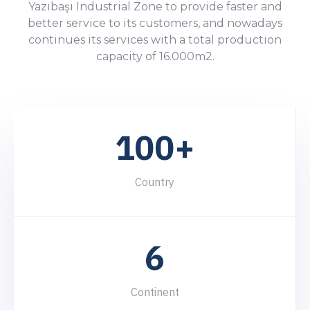
Yazıbaşı Industrial Zone to provide faster and
better service to its customers, and nowadays
continues its services with a total production
0
0
capacity of 16.000m2.
1
1
0
2
2
1
0
0
+
3
3
2
1
1
4
Country
4
3
2
2
5
5
4
3
3
6
6
5
4
4
7
7
Continent