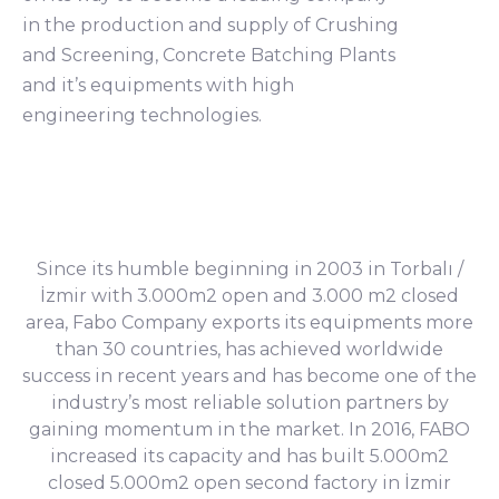
in the production and supply of Crushing
and Screening, Concrete Batching Plants
and it’s equipments with high
engineering technologies.
Since its humble beginning in 2003 in Torbalı /
İzmir with 3.000m2 open and 3.000 m2 closed
area, Fabo Company exports its equipments more
than 30 countries, has achieved worldwide
success in recent years and has become one of the
industry’s most reliable solution partners by
gaining momentum in the market. In 2016, FABO
increased its capacity and has built 5.000m2
closed 5.000m2 open second factory in İzmir