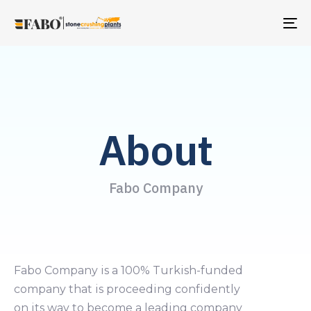
TO
NA
About
Fabo Company
Fabo Company is a 100% Turkish-funded
company that is proceeding confidently
on its way to become a leading company