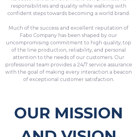
9
7
5
5
responsibilities and quality while walking with
confident steps towards becoming a world brand.
8
6
6
Much of the success and excellent reputation of
9
7
7
Fabo Company has been shaped by our
uncompromising commitment to high quality, top
8
8
of the line production, reliability, and personal
attention to the needs of our customers. Our
9
9
professional team provides a 24/7 service assurance
with the goal of making every interaction a beacon
of exceptional customer satisfaction.
OUR MISSION
AND VISION