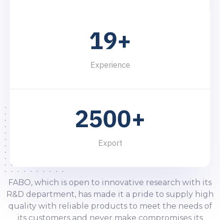
0
6
5
5
8
0
8
1
7
6
6
9
1
9
+
2
8
7
7
2
0
3
9
8
8
Experience
3
1
4
9
9
4
2
5
0
0
+
5
3
6
1
1
Export
6
4
7
2
2
7
5
8
3
3
FABO, which is open to innovative research with its
R&D department, has made it a pride to supply high
8
6
9
4
4
quality with reliable products to meet the needs of
its customers and never make compromises its