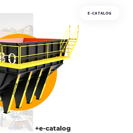
E
-
C
A
T
A
L
O
G
+e-catalog