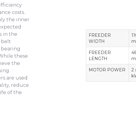
fficiency
ance costs.
nly the inner
 expected
 in the
FREEDER
1
 belt
WIDTH
m
, bearing
FREEDER
4
 While these
LENGTH
m
hieve the
MOTOR POWER
2 
ning.
k
rs are used
ality, reduce
ife of the