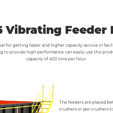
 Vibrating Feeder
al for getting faster and higher capacity service in faci
 to provide high performance can easily use this prod
capacity of 400 tons per hour.
The feeders are placed be
crushers or jaw crushers t