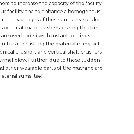
rs, to increase the capacity of the facility,
your facility and to enhance a homogenous
some advantages of these bunkers; sudden
s occur at main crushers, during this time
are overloaded with instant loadings.
iculties in crushing the material in impact
onical crushers and vertical shaft crushers
hermal blow. Further, due to these sudden
d other wearable parts of the machine are
aterial sums itself.