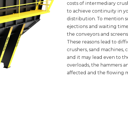
costs of intermediary crushe
to achieve continuity in 
distribution. To mention 
ejections and waiting time
the conveyors and screens 
These reasons lead to diff
crushers, sand machines, c
and it may lead even to t
overloads, the hammers an
affected and the flowing m