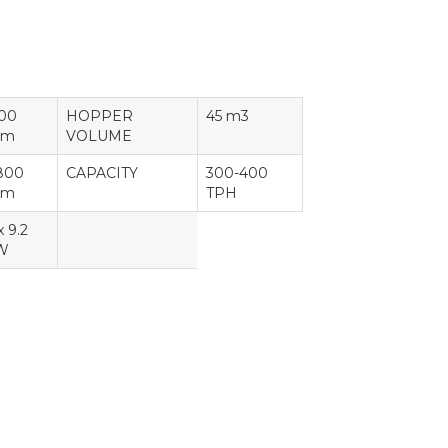
100
HOPPER
45 m3
m
VOLUME
800
CAPACITY
300-400
m
TPH
x 9.2
W