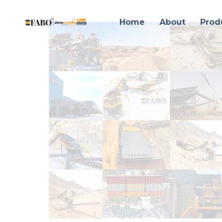
Home
About
Prod