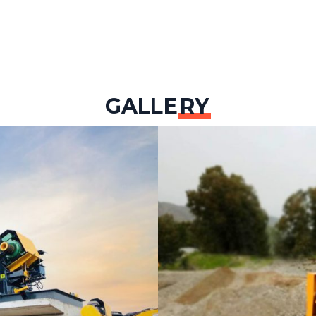
GALLE
RY