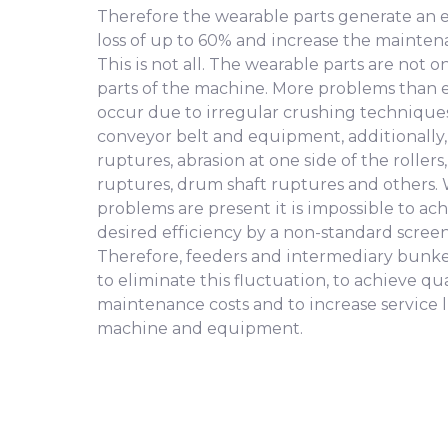
Therefore the wearable parts generate an e
loss of up to 60% and increase the mainten
This is not all. The wearable parts are not o
parts of the machine. More problems than
occur due to irregular crushing techniques
conveyor belt and equipment, additionally,
ruptures, abrasion at one side of the rollers
ruptures, drum shaft ruptures and others.
problems are present it is impossible to ac
desired efficiency by a non-standard scree
Therefore, feeders and intermediary bunke
to eliminate this fluctuation, to achieve qu
maintenance costs and to increase service l
machine and equipment.