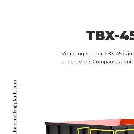
TBX-45
Vibrating Feeder TBX-45 is ide
are crushed. Companies aiming
info@stonecrushingplants.com