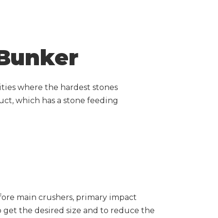
 Bunker
lities where the hardest stones
uct, which has a stone feeding
fore main crushers, primary impact
o get the desired size and to reduce the