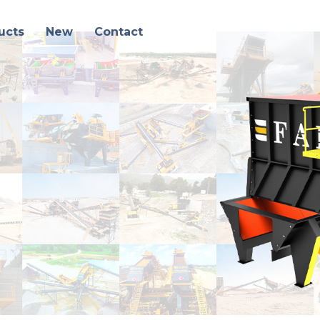
ucts
New
Contact