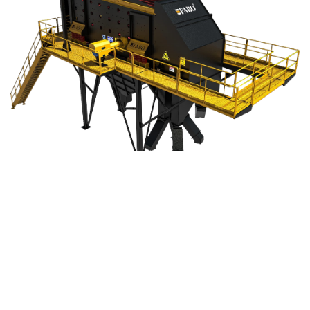
FABO © 2003 – 2022 – All Rights Reserved
About
Products
Privacy Policy