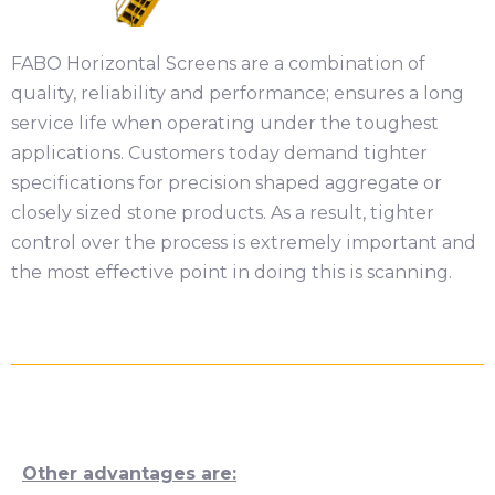
FABO Horizontal Screens are a combination of
quality, reliability and performance; ensures a long
service life when operating under the toughest
applications. Customers today demand tighter
specifications for precision shaped aggregate or
closely sized stone products. As a result, tighter
control over the process is extremely important and
the most effective point in doing this is scanning.
Other advantages are: