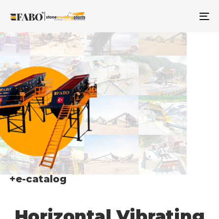
TO
NA
+e-catalog
Horizontal Vibrating