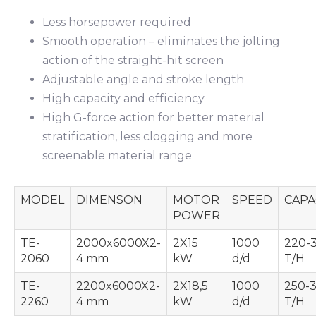
Less horsepower required
Smooth operation – eliminates the jolting
action of the straight-hit screen
Adjustable angle and stroke length
High capacity and efficiency
High G-force action for better material
stratification, less clogging and more
screenable material range
MODEL
DIMENSON
MOTOR
SPEED
CAPA
POWER
TE-
2000x6000X2-
2X15
1000
220-
2060
4 mm
kW
d/d
T/H
TE-
2200x6000X2-
2X18,5
1000
250-
2260
4 mm
kW
d/d
T/H