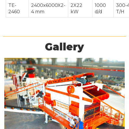
TE-
2400x6000X2-
2X22
1000
300-
2460
4 mm
kW
d/d
T/H
Gallery