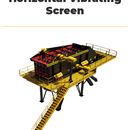
Screen