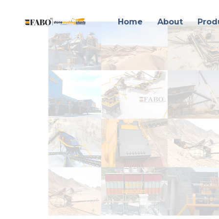
Home
About
Prod