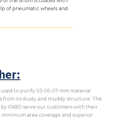
de of the drum is coated with
elp of pneumatic wheels and
her:
used to purify 03-05-07 mm material
 from its dusty and muddy structure. The
by FABO serve our customers with their
, minimum area coverage and superior