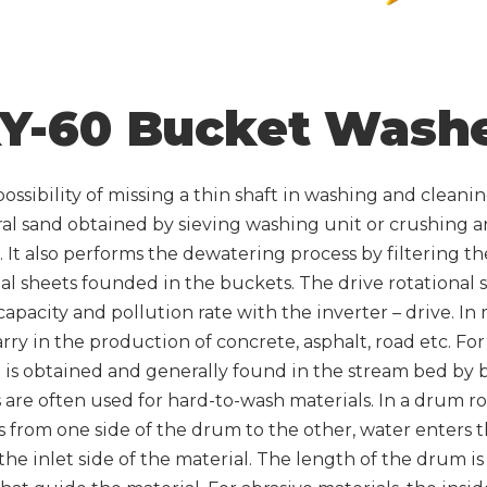
Y-60 Bucket Wash
ossibility of missing a thin shaft in washing and cleanin
al sand obtained by sieving washing unit or crushing 
 It also performs the dewatering process by filtering t
al sheets founded in the buckets. The drive rotational
apacity and pollution rate with the inverter – drive. In m
arry in the production of concrete, asphalt, road etc. Fo
it is obtained and generally found in the stream bed by
e often used for hard-to-wash materials. In a drum rota
 from one side of the drum to the other, water enters t
the inlet side of the material. The length of the drum is 