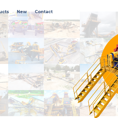
ucts
New
Contact