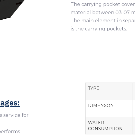
The carrying pocket covere
material between 03-07 mm
The main element in separ
is the carrying pockets.
TYPE
tages:
DIMENSON
s service for
WATER
CONSUMPTION
 performs