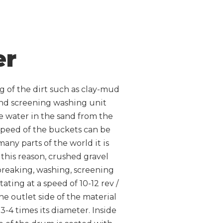
er
g of the dirt such as clay-mud
and screening washing unit
he water in the sand from the
 speed of the buckets can be
any parts of the world it is
r this reason, crushed gravel
 breaking, washing, screening
ting at a speed of 10-12 rev /
he outlet side of the material
3-4 times its diameter. Inside