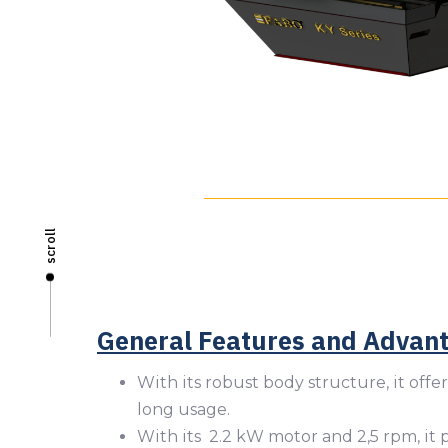
scroll
General Features and Advan
With its robust body structure, it offer
long usage.
With its 2.2 kW motor and 2,5 rpm, it