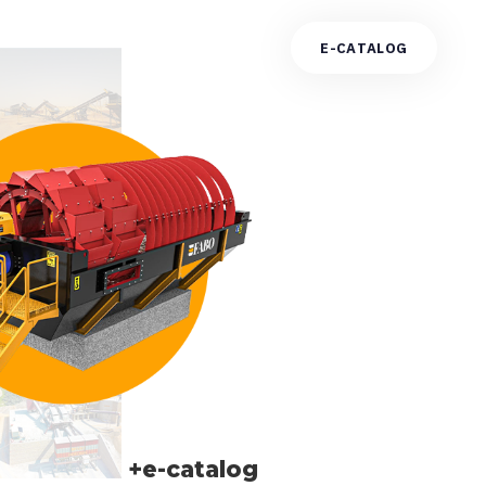
E
-
C
A
T
A
L
O
G
+e-catalog