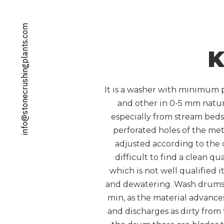
info@stonecrushingplants.com
K
It is a washer with minimum p
and other in 0-5 mm natur
especially from stream beds.
perforated holes of the met
adjusted according to the c
difficult to find a clean qu
which is not well qualified 
and dewatering. Wash drums ar
min, as the material advances
and discharges as dirty from 