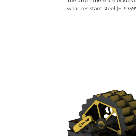
the drum there are blades th
wear-resistant steel (ERD3