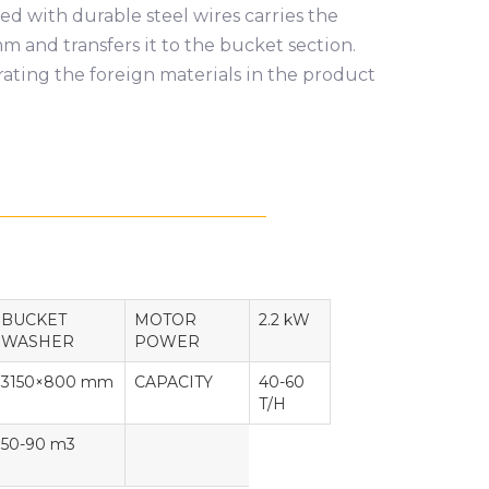
d with durable steel wires carries the
 and transfers it to the bucket section.
ating the foreign materials in the product
BUCKET
MOTOR
2.2 kW
WASHER
POWER
3150×800 mm
CAPACITY
40-60
T/H
50-90 m3