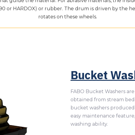
at guide the material. For abrasive materials, the insi
990 or HARDOX) or rubber. The drum is driven by the h
rotates on these wheels.
Bucket Was
FABO Bucket Washers are 
obtained from stream beds
bucket washers produced 
easy maintenance feature
washing ability.