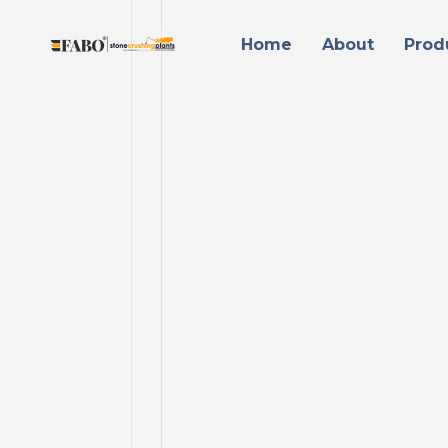
Home
About
Prod