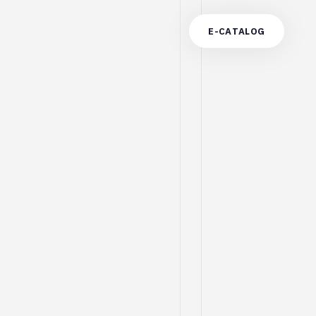
E
-
C
A
T
A
L
O
G