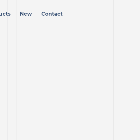
ucts
New
Contact