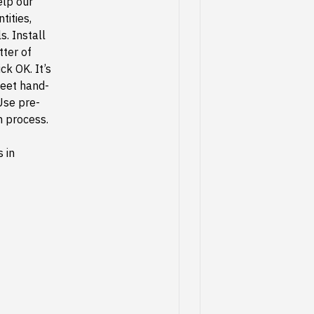
elp our
tities,
s. Install
tter of
ck OK. It’s
meet hand-
Use pre-
n process.
 in