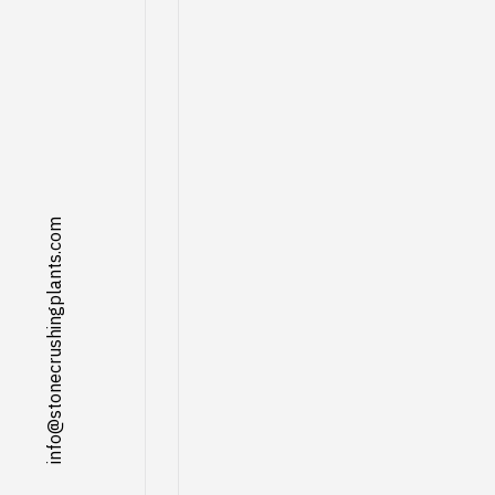
info@stonecrushingplants.com