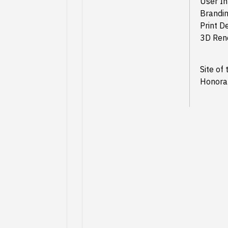
User In
Brandin
Print D
3D Ren
Site of
Honora