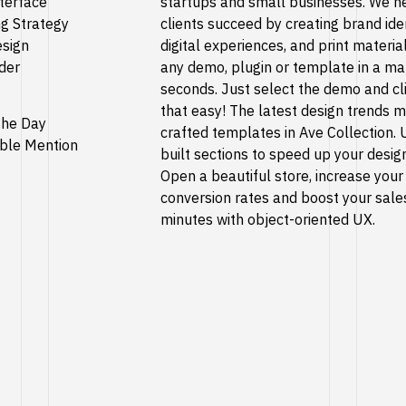
terface
startups and small businesses. We h
g Strategy
clients succeed by creating brand iden
esign
digital experiences, and print material
der
any demo, plugin or template in a ma
seconds. Just select the demo and cli
that easy! The latest design trends 
 the Day
crafted templates in Ave Collection. 
ble Mention
built sections to speed up your desig
Open a beautiful store, increase your
conversion rates and boost your sales
minutes with object-oriented UX.